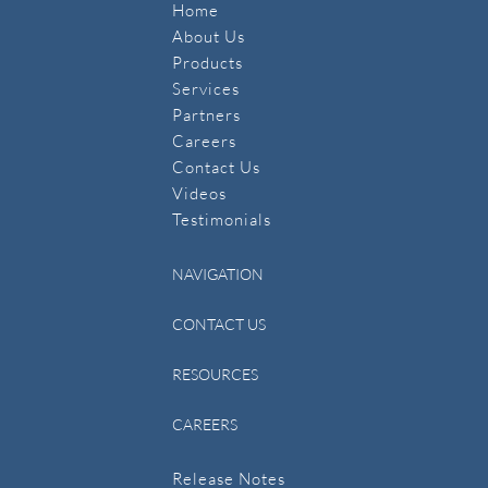
Home
About Us
Products
Services
Partners
Careers
Contact Us
​Videos
Testimonials
NAVIGATION
CONTACT US
RESOURCES
CAREERS
Release Notes