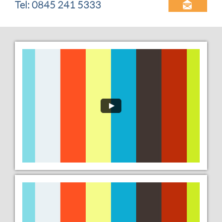
Tel: 0845 241 5333
