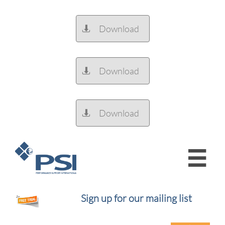
Download

Download

Download


Sign up for our mailing list