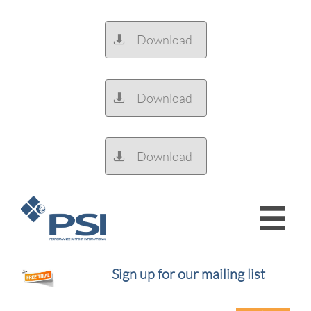
Download

Download

Download


Sign up for our mailing list