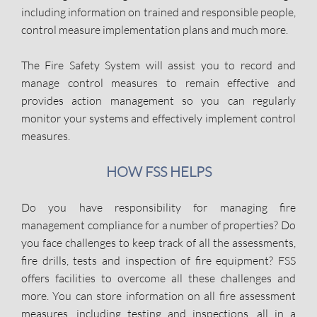
including information on trained and responsible people,
control measure implementation plans and much more.
The Fire Safety System will assist you to record and
manage control measures to remain effective and
provides action management so you can regularly
monitor your systems and effectively implement control
measures.
HOW FSS HELPS
Do you have responsibility for managing fire
management compliance for a number of properties? Do
you face challenges to keep track of all the assessments,
fire drills, tests and inspection of fire equipment? FSS
offers facilities to overcome all these challenges and
more. You can store information on all fire assessment
measures, including testing and inspections, all in a