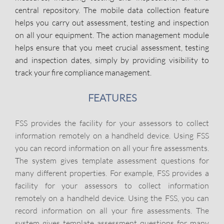
central repository. The mobile data collection feature
helps you carry out assessment, testing and inspection
on all your equipment. The action management module
helps ensure that you meet crucial assessment, testing
and inspection dates, simply by providing visibility to
track your fire compliance management.
FEATURES
FSS provides the facility for your assessors to collect
information remotely on a handheld device. Using FSS
you can record information on all your fire assessments.
The system gives template assessment questions for
many different properties. For example, FSS provides a
facility for your assessors to collect information
remotely on a handheld device. Using the FSS, you can
record information on all your fire assessments. The
system gives template assessment questions for many