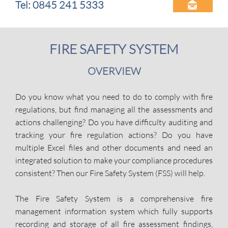
Tel: 0845 241 5333

FIRE SAFETY SYSTEM
OVERVIEW
Do you know what you need to do to comply with fire
regulations, but find managing all the assessments and
actions challenging? Do you have difficulty auditing and
tracking your fire regulation actions? Do you have
multiple Excel files and other documents and need an
integrated solution to make your compliance procedures
consistent? Then our Fire Safety System (FSS) will help.
The Fire Safety System is a comprehensive fire
management information system which fully supports
recording and storage of all fire assessment findings,