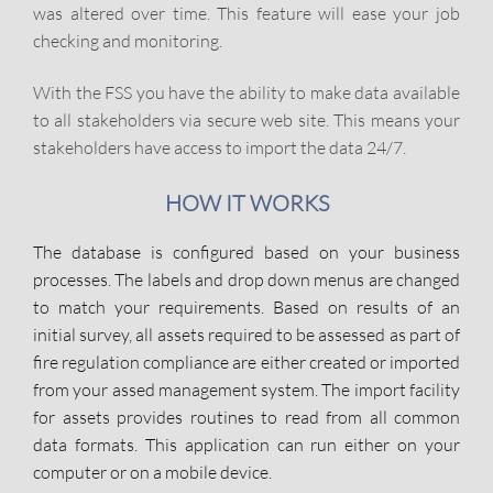
was altered over time. This feature will ease your job
checking and monitoring.
With the FSS you have the ability to make data available
to all stakeholders via secure web site. This means your
stakeholders have access to import the data 24/7.
HOW IT WORKS
The database is configured based on your business
processes. The labels and drop down menus are changed
to match your requirements. Based on results of an
initial survey, all assets required to be assessed as part of
fire regulation compliance are either created or imported
from your assed management system. The import facility
for assets provides routines to read from all common
data formats. This application can run either on your
computer or on a mobile device.