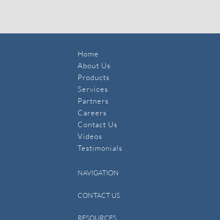
Home
About Us
Products
Services
Partners
Careers
Contact Us
​Videos
Testimonials
NAVIGATION
CONTACT US
RESOURCES