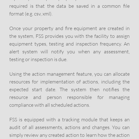
required is that the data be saved in a common file
format (e.g. csv, xml).
Once your property and fire equipment are created in
the system, FSS provides you with the facility to assign
equipment types, testing and inspection frequency. An
alert system will notify you when any assessment,
testing or inspection is due.
Using the action management feature, you can allocate
resources for implementation of actions, including the
expected start date. The system then notifies the
resource and person responsible for managing
compliance with all scheduled actions.
FSS is equipped with a tracking module that keeps an
audit of all assessments, actions and changes. You can
simply review any created action to learn how the action