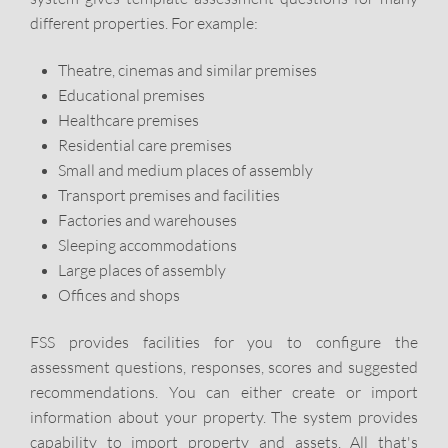
different properties. For example:
Theatre, cinemas and similar premises
Educational premises
Healthcare premises
Residential care premises
Small and medium places of assembly
Transport premises and facilities
Factories and warehouses
Sleeping accommodations
Large places of assembly
Offices and shops
FSS provides facilities for you to configure the
assessment questions, responses, scores and suggested
recommendations. You can either create or import
information about your property. The system provides
capability to import property and assets. All that's