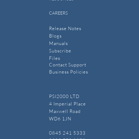
CAREERS
Release Notes
Blogs
Manuals
​Subscribe
​Files
Contact Support
Business Policies
PSI2000 LTD
4 Imperial Place
Maxwell Road
WD6 1JN
​0845 241 5333