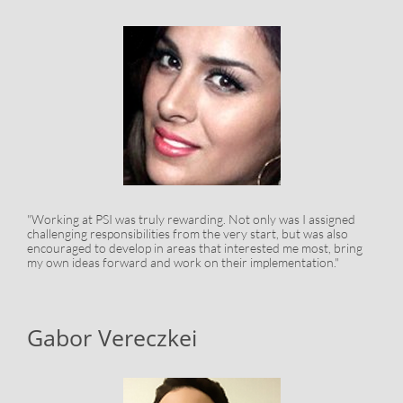
"Working at PSI was truly rewarding. Not only was I assigned
challenging responsibilities from the very start, but was also
encouraged to develop in areas that interested me most, bring
my own ideas forward and work on their implementation."
Gabor Vereczkei