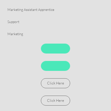
​Marketing Assistant Apprentice
​Support
​Marketing
Click Here
Click Here