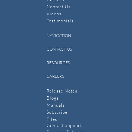
Contact Us
​Videos
Testimonials
NAVIGATION
CONTACT US
RESOURCES
CAREERS
Release Notes
Blogs
Manuals
​Subscribe
​Files
Contact Support