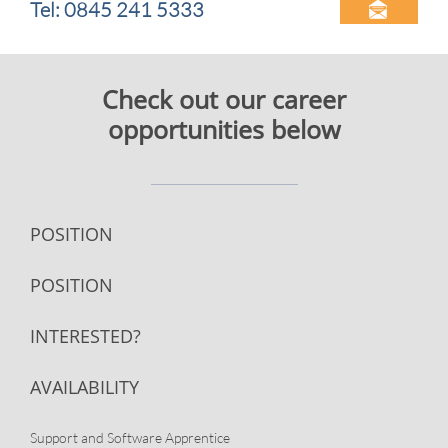
Tel: 0845 241 5333

​Check out our career
opportunities below
POSITION
POSITION
INTERESTED?
AVAILABILITY
Support and Software Apprentice