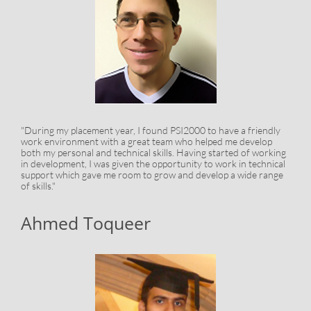
"During my placement year, I found PSI2000 to have a friendly
work environment with a great team who helped me develop
both my personal and technical skills. Having started of working
in development, I was given the opportunity to work in technical
support which gave me room to grow and develop a wide range
of skills."
Ahmed Toqueer