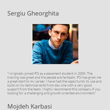
Sergiu Gheorghita
"I originally joined PSI as a placement student in 2008. The
training was great and the people are fantastic. PSI has given me
a great start to my career. I have had the opportunity to use and
build on my technical skills from day one with a very good
support from the team. I highly recommend this company if you
looking for a challenging and growth oriented environment."
Mojdeh Karbasi