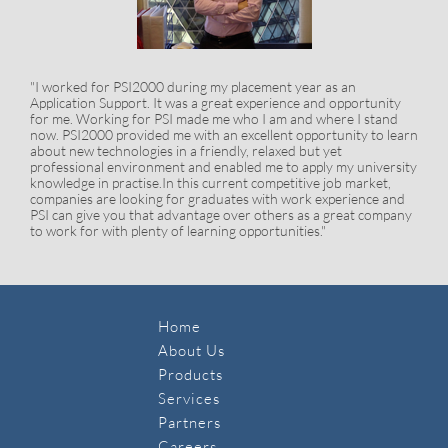
"I worked for PSI2000 during my placement year as an
Application Support. It was a great experience and opportunity
for me. Working for PSI made me who I am and where I stand
now. PSI2000 provided me with an excellent opportunity to learn
about new technologies in a friendly, relaxed but yet
professional environment and enabled me to apply my university
knowledge in practise.In this current competitive job market,
companies are looking for graduates with work experience and
PSI can give you that advantage over others as a great company
to work for with plenty of learning opportunities."
Home
About Us
Products
Services
Partners
Careers