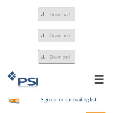
Download

Download

Download


Sign up for our mailing list