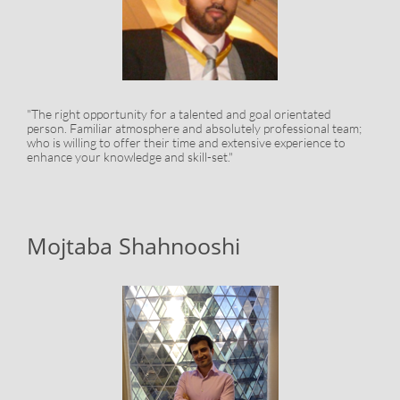
"The right opportunity for a talented and goal orientated
person. Familiar atmosphere and absolutely professional team;
who is willing to offer their time and extensive experience to
enhance your knowledge and skill-set."
Mojtaba Shahnooshi