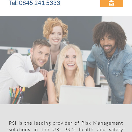
Tel: 0845 241 5333

PSI is the leading provider of Risk Management
solutions in the UK. PSI's health and safety