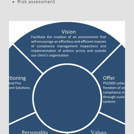
Risk assessment