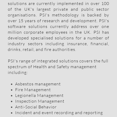
solutions are currently implemented in over 100
of the UK's largest private and public sector
organisations. PSI's methodology is backed by
over 15 years of research and development. PSI's
software solutions currently address over one
million corporate employees in the UK. PSI has
developed specialised solutions for a number of
industry sectors including insurance, financial,
drinks, retail, and fire authorities.
PSI's range of integrated solutions covers the full
spectrum of Health and Safety management
including:​
Asbestos management
Fire Management
Legionella Management
Inspection Management
Anti-Social Behavior
​Incident and event recording and reporting