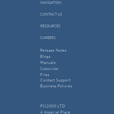
NAVIGATION
CONTACT US
RESOURCES
CAREERS
Release Notes
Blogs
Manuals
​Subscribe
​Files
Contact Support
Business Policies
PSI2000 LTD
4 Imperial Place