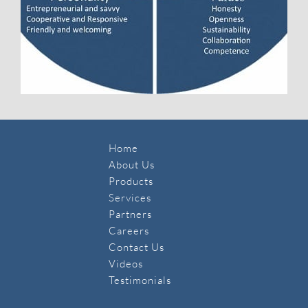
Home
About Us
Products
Services
Partners
Careers
Contact Us
​Videos
Testimonials