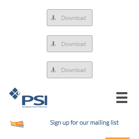
Download

Download

Download


Sign up for our mailing list